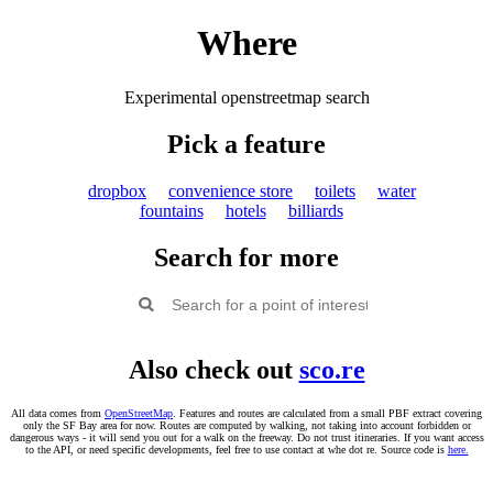
Where
Experimental openstreetmap search
Pick a feature
dropbox
convenience store
toilets
water
fountains
hotels
billiards
Search for more
Also check out
sco.re
All data comes from
OpenStreetMap
. Features and routes are calculated from a small PBF extract covering
only the SF Bay area for now. Routes are computed by walking, not taking into account forbidden or
dangerous ways - it will send you out for a walk on the freeway. Do not trust itineraries. If you want access
to the API, or need specific developments, feel free to use contact at whe dot re. Source code is
here.